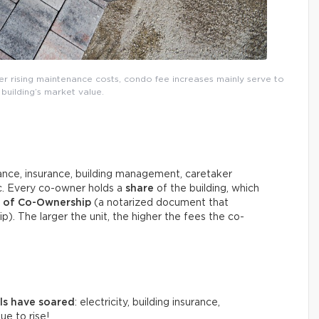
ver rising maintenance costs, condo fee increases mainly serve to
building’s market value.
ce, insurance, building management, caretaker
tc. Every co-owner holds a
share
of the building, which
n of Co-Ownership
(a notarized document that
ip). The larger the unit, the higher the fees the co-
als have soared
: electricity, building insurance,
e to rise!