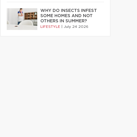
WHY DO INSECTS INFEST
SOME HOMES AND NOT
OTHERS IN SUMMER?
LIFESTYLE
|
July 24 2026