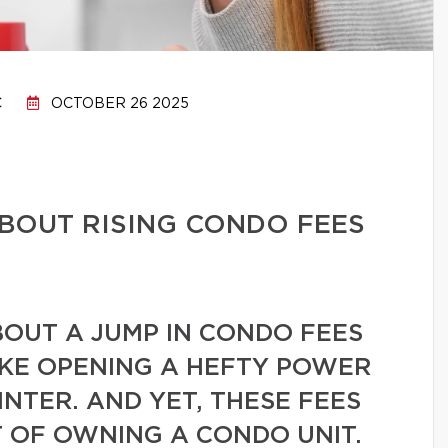
C
OCTOBER 26 2025
BOUT RISING CONDO FEES
BOUT A JUMP IN CONDO FEES
IKE OPENING A HEFTY POWER
INTER. AND YET, THESE FEES
 OF OWNING A CONDO UNIT.