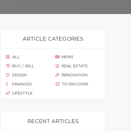
ARTICLE CATEGORIES
ALL
NEWS
BUY / SELL
REAL ESTATE
DESIGN
RENOVATION
FINANCES
TO DISCOVER
LIFESTYLE
RECENT ARTICLES