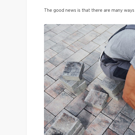
The good news is that there are many ways t