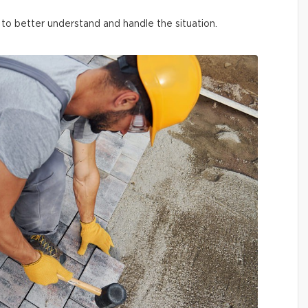
o better understand and handle the situation.