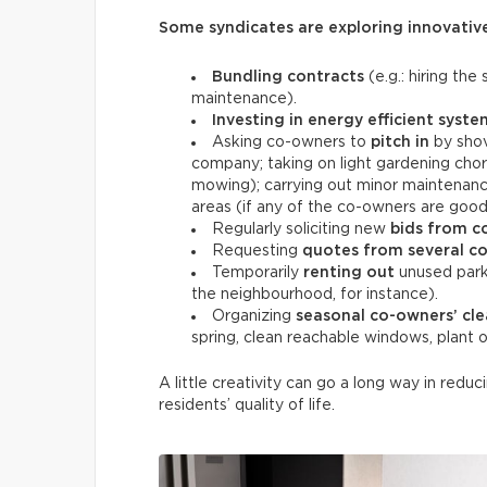
Some syndicates are exploring innovative
Bundling contracts
(e.g.: hiring th
maintenance).
Investing in energy efficient syste
Asking co-owners to
pitch in
by shov
company; taking on light gardening chor
mowing); carrying out minor maintenance
areas (if any of the co-owners are goo
Regularly soliciting new
bids from c
Requesting
quotes from several c
Temporarily
renting out
unused parki
the neighbourhood, for instance).
Organizing
seasonal co-owners’ cl
spring, clean reachable windows, plant
A little creativity can go a long way in reduc
residents’ quality of life.