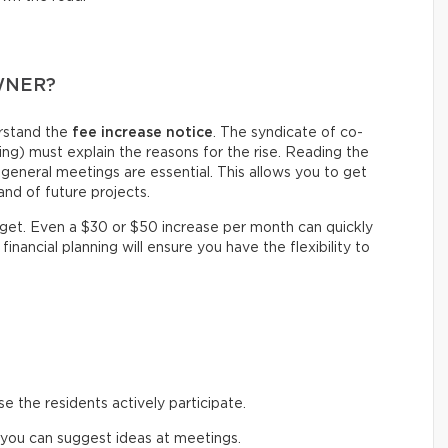
WNER?
erstand the
fee increase notice
. The syndicate of co-
g) must explain the reasons for the rise. Reading the
general meetings are essential. This allows you to get
nd of future projects.
dget. Even a $30 or $50 increase per month can quickly
financial planning will ensure you have the flexibility to
 the residents actively participate.
 you can suggest ideas at meetings.