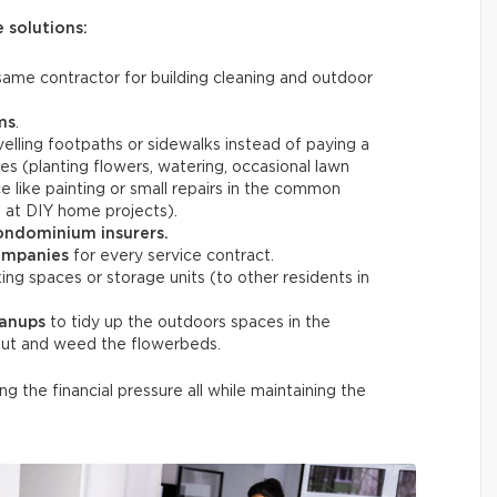
 solutions:
e same contractor for building cleaning and outdoor
ms
.
elling footpaths or sidewalks instead of paying a
es (planting flowers, watering, occasional lawn
 like painting or small repairs in the common
d at DIY home projects).
ondominium insurers.
ompanies
for every service contract.
ng spaces or storage units (to other residents in
eanups
to tidy up the outdoors spaces in the
 out and weed the flowerbeds.
ing the financial pressure all while maintaining the