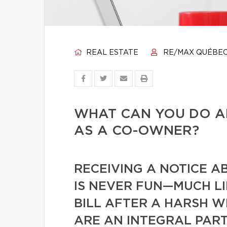
REAL ESTATE
RE/MAX QUÉBE
WHAT CAN YOU DO A
AS A CO-OWNER?
RECEIVING A NOTICE A
IS NEVER FUN—MUCH L
BILL AFTER A HARSH W
ARE AN INTEGRAL PART