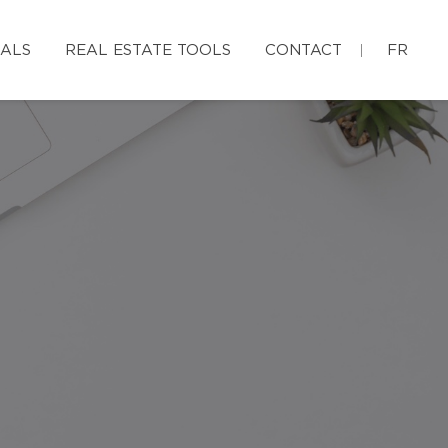
IALS
REAL ESTATE TOOLS
CONTACT
FR