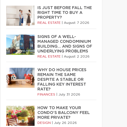
IS JUST BEFORE FALL THE
RIGHT TIME TO BUY A
PROPERTY?
REAL ESTATE
|
August 7 2026
SIGNS OF A WELL-
MANAGED CONDOMINIUM
BUILDING… AND SIGNS OF
UNDERLYING PROBLEMS
REAL ESTATE
|
August 2 2026
WHY DO HOUSE PRICES
REMAIN THE SAME
DESPITE A STABLE OR
FALLING KEY INTEREST
RATE?
FINANCES
|
July 31 2026
HOW TO MAKE YOUR
CONDO’S BALCONY FEEL
MORE PRIVATE?
DESIGN
|
July 26 2026