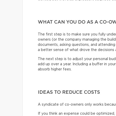
WHAT CAN YOU DO AS A CO-O
The first step is to make sure you fully und
owners (or the company managing the buildin
documents, asking questions, and attending 
a better sense of what drove the decisions a
The next step is to adjust your personal bu
add up over a year. Including a buffer in your 
absorb higher fees.
IDEAS TO REDUCE COSTS
A syndicate of co-owners only works because
If you think an expense could be optimized,