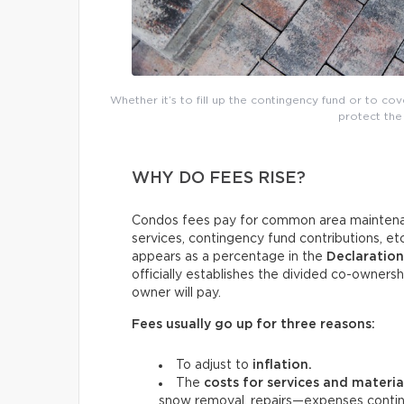
Whether it’s to fill up the contingency fund or to co
protect the 
WHY DO FEES RISE?
Condos fees pay for common area maintenan
services, contingency fund contributions, e
appears as a percentage in the
Declaratio
officially establishes the divided co-ownersh
owner will pay.
Fees usually go up for three reasons:
To adjust to
inflation.
The
costs for services and materi
snow removal, repairs—expenses continu