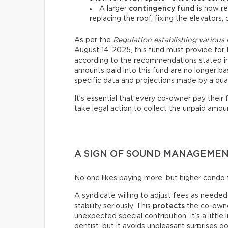
A larger
contingency fund
is now re
replacing the roof, fixing the elevators, 
As per the
Regulation establishing various
August 14, 2025, this fund must provide for 
according to the recommendations stated in 
amounts paid into this fund are no longer ba
specific data and projections made by a qual
It’s essential that every co-owner pay their
take legal action to collect the unpaid amoun
A SIGN OF SOUND MANAGEME
No one likes paying more, but higher condo f
A syndicate willing to adjust fees as needed i
stability seriously. This
protects
the co-owner
unexpected special contribution. It’s a little
dentist, but it avoids unpleasant surprises d