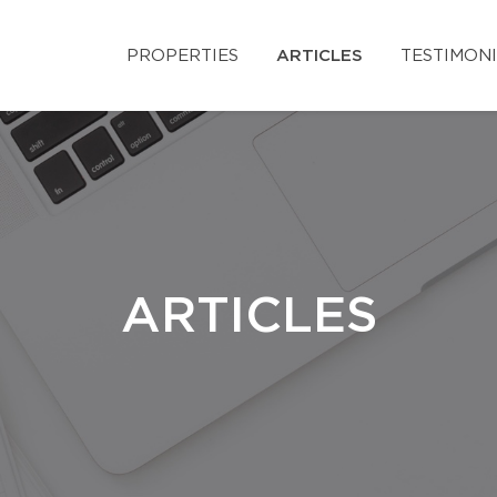
PROPERTIES
ARTICLES
TESTIMON
ARTICLES