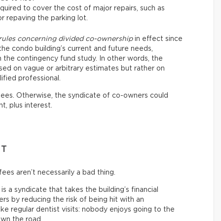
quired to cover the cost of major repairs, such as
or repaving the parking lot.
 rules concerning divided co-ownership
in effect since
the condo building’s current and future needs,
the contingency fund study. In other words, the
sed on vague or arbitrary estimates but rather on
ified professional.
 fees. Otherwise, the syndicate of co-owners could
t, plus interest.
NT
ees aren’t necessarily a bad thing.
s a syndicate that takes the building’s financial
s by reducing the risk of being hit with an
 like regular dentist visits: nobody enjoys going to the
own the road.