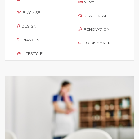
NEWS
BUY / SELL
REAL ESTATE
DESIGN
RENOVATION
FINANCES
TO DISCOVER
LIFESTYLE