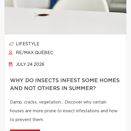
LIFESTYLE
RE/MAX QUÉBEC
JULY 24 2026
WHY DO INSECTS INFEST SOME HOMES
AND NOT OTHERS IN SUMMER?
Damp, cracks, vegetation… Discover why certain
houses are more prone to insect infestations and how
to prevent them.