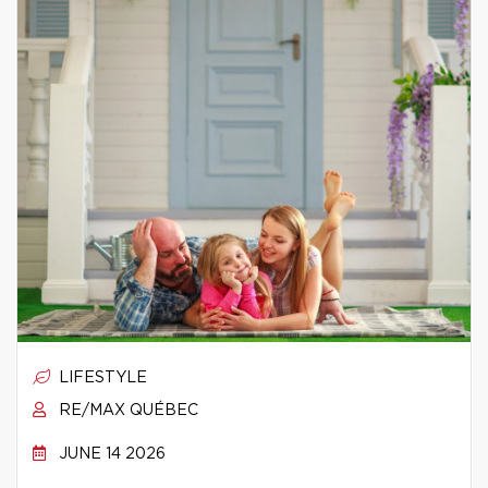
LIFESTYLE
RE/MAX QUÉBEC
JUNE 14 2026