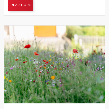
READ MORE