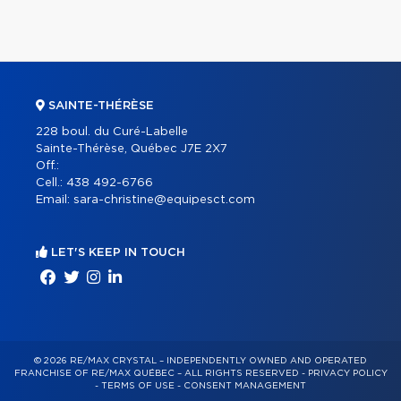
SAINTE-THÉRÈSE
228 boul. du Curé-Labelle
Sainte-Thérèse, Québec J7E 2X7
Off.:
Cell.:
438 492-6766
Email:
sara-christine@equipesct.com
LET'S KEEP IN TOUCH
© 2026 RE/MAX CRYSTAL – INDEPENDENTLY OWNED AND OPERATED
FRANCHISE OF RE/MAX QUÉBEC – ALL RIGHTS RESERVED -
PRIVACY POLICY
-
TERMS OF USE
-
CONSENT MANAGEMENT