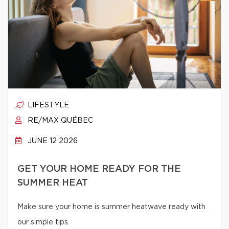
LIFESTYLE
RE/MAX QUÉBEC
JUNE 12 2026
GET YOUR HOME READY FOR THE
SUMMER HEAT
Make sure your home is summer heatwave ready with
our simple tips.