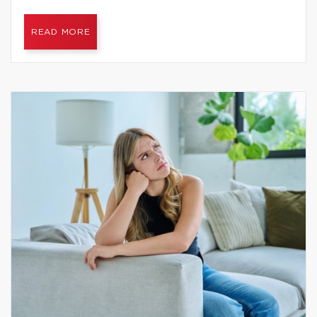
READ MORE