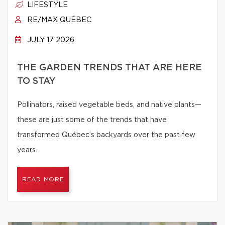
LIFESTYLE
RE/MAX QUÉBEC
JULY 17 2026
THE GARDEN TRENDS THAT ARE HERE
TO STAY
Pollinators, raised vegetable beds, and native plants—
these are just some of the trends that have
transformed Québec’s backyards over the past few
years.
READ MORE