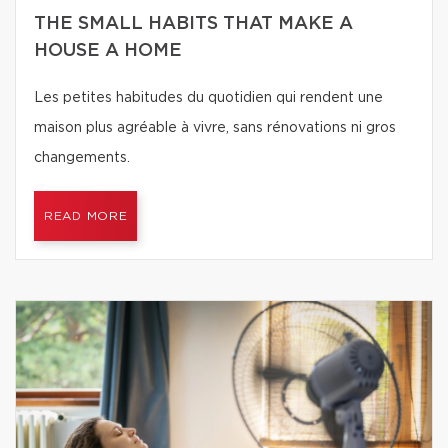
THE SMALL HABITS THAT MAKE A
HOUSE A HOME
Les petites habitudes du quotidien qui rendent une
maison plus agréable à vivre, sans rénovations ni gros
changements.
READ MORE