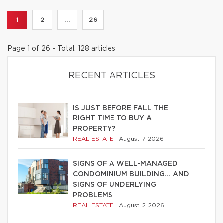
1
2
...
26
Page 1 of 26 - Total: 128 articles
RECENT ARTICLES
IS JUST BEFORE FALL THE
RIGHT TIME TO BUY A
PROPERTY?
REAL ESTATE
|
August 7 2026
SIGNS OF A WELL-MANAGED
CONDOMINIUM BUILDING… AND
SIGNS OF UNDERLYING
PROBLEMS
REAL ESTATE
|
August 2 2026