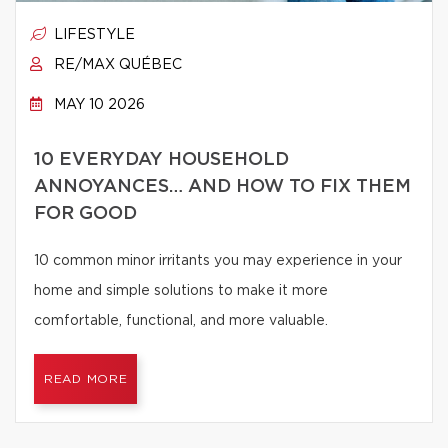
LIFESTYLE
RE/MAX QUÉBEC
MAY 10 2026
10 EVERYDAY HOUSEHOLD
ANNOYANCES… AND HOW TO FIX THEM
FOR GOOD
10 common minor irritants you may experience in your
home and simple solutions to make it more
comfortable, functional, and more valuable.
READ MORE