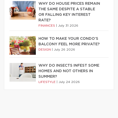
WHY DO HOUSE PRICES REMAIN
THE SAME DESPITE A STABLE
OR FALLING KEY INTEREST
RATE?
FINANCES
|
July 31 2026
HOW TO MAKE YOUR CONDO’S
BALCONY FEEL MORE PRIVATE?
DESIGN
|
July 26 2026
WHY DO INSECTS INFEST SOME
HOMES AND NOT OTHERS IN
SUMMER?
LIFESTYLE
|
July 24 2026