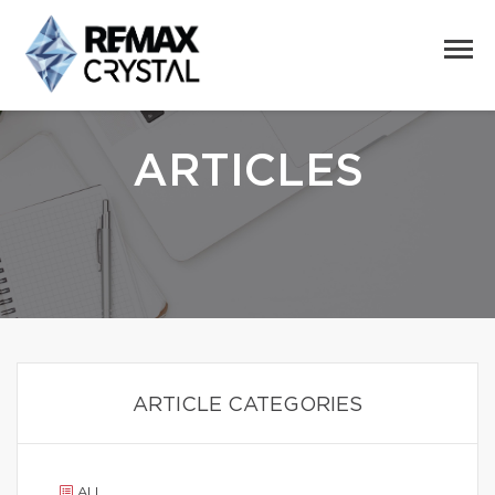
ARTICLES
ARTICLE CATEGORIES
ALL