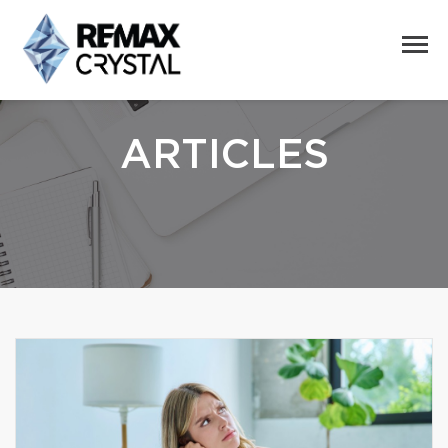
ARTICLES