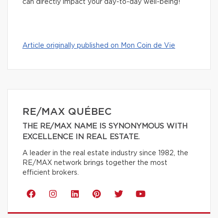
can directly impact your day-to-day well-being!
Article originally published on Mon Coin de Vie
RE/MAX QUÉBEC
THE RE/MAX NAME IS SYNONYMOUS WITH
EXCELLENCE IN REAL ESTATE.
A leader in the real estate industry since 1982, the
RE/MAX network brings together the most
efficient brokers.