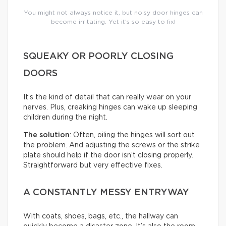
You might not always notice it, but noisy door hinges can
become irritating. Yet it’s so easy to fix!
SQUEAKY OR POORLY CLOSING
DOORS
It’s the kind of detail that can really wear on your
nerves. Plus, creaking hinges can wake up sleeping
children during the night.
The solution
: Often, oiling the hinges will sort out
the problem. And adjusting the screws or the strike
plate should help if the door isn’t closing properly.
Straightforward but very effective fixes.
A CONSTANTLY MESSY ENTRYWAY
With coats, shoes, bags, etc., the hallway can