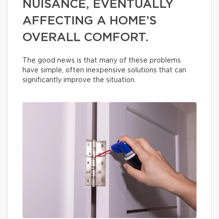
NUISANCE, EVENTUALLY
AFFECTING A HOME’S
OVERALL COMFORT.
The good news is that many of these problems
have simple, often inexpensive solutions that can
significantly improve the situation.