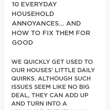
10 EVERYDAY
HOUSEHOLD
ANNOYANCES… AND
HOW TO FIX THEM FOR
GOOD
WE QUICKLY GET USED TO
OUR HOUSES’ LITTLE DAILY
QUIRKS. ALTHOUGH SUCH
ISSUES SEEM LIKE NO BIG
DEAL, THEY CAN ADD UP
AND TURN INTO A