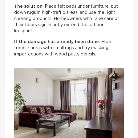
The solution
: Place felt pads under furniture, put
down rugs in high-traffic areas, and use the right
cleaning products. Homeowners who take care of
their floors significantly extend those floors’
lifespan!
If the damage has already been done:
Hide
trouble areas with small rugs and try masking
imperfections with wood putty pencils.