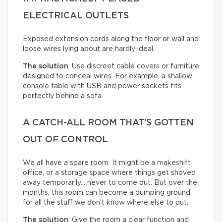
ELECTRICAL OUTLETS
Exposed extension cords along the floor or wall and
loose wires lying about are hardly ideal.
The solution
: Use discreet cable covers or furniture
designed to conceal wires. For example, a shallow
console table with USB and power sockets fits
perfectly behind a sofa.
A CATCH-ALL ROOM THAT’S GOTTEN
OUT OF CONTROL
We all have a spare room. It might be a makeshift
office, or a storage space where things get shoved
away temporarily… never to come out. But over the
months, this room can become a dumping ground
for all the stuff we don’t know where else to put.
The solution
: Give the room a clear function and