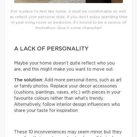
For a place to feel like home, it must be comfortable as well
as reflect your personal style. If you don’t enjoy spending time
in your living room or bedroom, it’s bound to be a source of
frustration. Give it some character!
A LACK OF PERSONALITY
Maybe your home doesn’t quite reflect who you
are, and this might make you want to move out.
The solution
: Add more personal items, such as art
or family photos. Replace your decor accessories
(cushions, paintings, vases, etc.) with pieces in your
favourite colours rather than what’s trendy.
Alternatively, follow interior design influencers who
share your taste for inspiration.
These 10 inconveniences may seem minor, but they