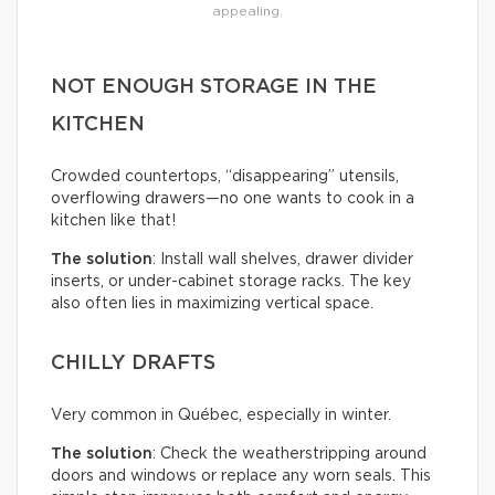
appealing.
NOT ENOUGH STORAGE IN THE
KITCHEN
Crowded countertops, “disappearing” utensils,
overflowing drawers—no one wants to cook in a
kitchen like that!
The solution
: Install wall shelves, drawer divider
inserts, or under-cabinet storage racks. The key
also often lies in maximizing vertical space.
CHILLY DRAFTS
Very common in Québec, especially in winter.
The solution
: Check the weatherstripping around
doors and windows or replace any worn seals. This