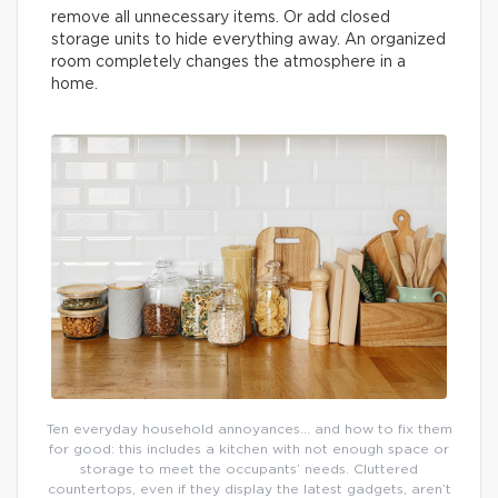
remove all unnecessary items. Or add closed
storage units to hide everything away. An organized
room completely changes the atmosphere in a
home.
Ten everyday household annoyances… and how to fix them
for good: this includes a kitchen with not enough space or
storage to meet the occupants’ needs. Cluttered
countertops, even if they display the latest gadgets, aren’t