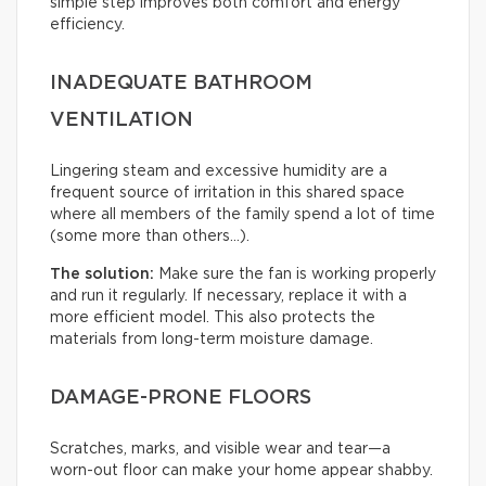
simple step improves both comfort and energy
efficiency.
INADEQUATE BATHROOM
VENTILATION
Lingering steam and excessive humidity are a
frequent source of irritation in this shared space
where all members of the family spend a lot of time
(some more than others…).
The solution:
Make sure the fan is working properly
and run it regularly. If necessary, replace it with a
more efficient model. This also protects the
materials from long-term moisture damage.
DAMAGE-PRONE FLOORS
Scratches, marks, and visible wear and tear—a
worn-out floor can make your home appear shabby.