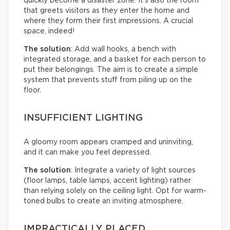
quickly become a disaster zone. It’s also the room
that greets visitors as they enter the home and
where they form their first impressions. A crucial
space, indeed!
The solution
: Add wall hooks, a bench with
integrated storage, and a basket for each person to
put their belongings. The aim is to create a simple
system that prevents stuff from piling up on the
floor.
INSUFFICIENT LIGHTING
A gloomy room appears cramped and uninviting,
and it can make you feel depressed.
The solution
: Integrate a variety of light sources
(floor lamps, table lamps, accent lighting) rather
than relying solely on the ceiling light. Opt for warm-
toned bulbs to create an inviting atmosphere.
IMPRACTICALLY PLACED