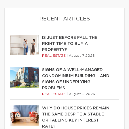
RECENT ARTICLES
IS JUST BEFORE FALL THE
RIGHT TIME TO BUY A
PROPERTY?
REAL ESTATE
|
August 7 2026
SIGNS OF A WELL-MANAGED
CONDOMINIUM BUILDING… AND
SIGNS OF UNDERLYING
PROBLEMS
REAL ESTATE
|
August 2 2026
WHY DO HOUSE PRICES REMAIN
THE SAME DESPITE A STABLE
OR FALLING KEY INTEREST
RATE?