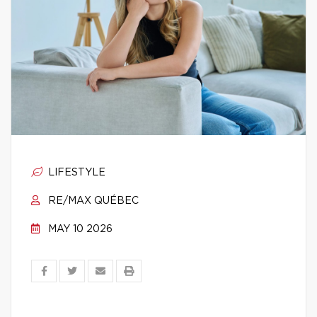
LIFESTYLE
RE/MAX QUÉBEC
MAY 10 2026