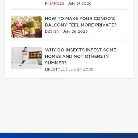
FINANCES
|
July 31 2026
HOW TO MAKE YOUR CONDO’S
BALCONY FEEL MORE PRIVATE?
DESIGN
|
July 26 2026
WHY DO INSECTS INFEST SOME
HOMES AND NOT OTHERS IN
SUMMER?
LIFESTYLE
|
July 24 2026