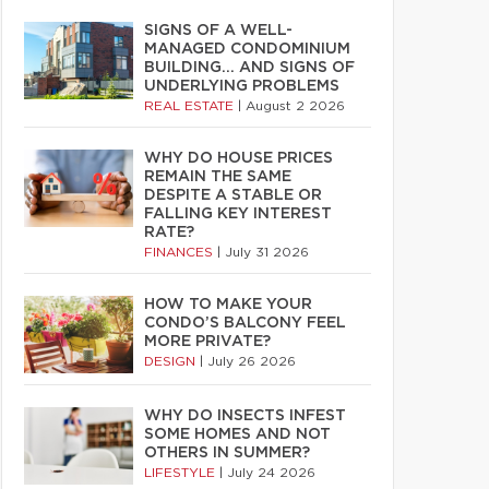
SIGNS OF A WELL-
MANAGED CONDOMINIUM
BUILDING… AND SIGNS OF
UNDERLYING PROBLEMS
REAL ESTATE
|
August 2 2026
WHY DO HOUSE PRICES
REMAIN THE SAME
DESPITE A STABLE OR
FALLING KEY INTEREST
RATE?
FINANCES
|
July 31 2026
HOW TO MAKE YOUR
CONDO’S BALCONY FEEL
MORE PRIVATE?
DESIGN
|
July 26 2026
WHY DO INSECTS INFEST
SOME HOMES AND NOT
OTHERS IN SUMMER?
LIFESTYLE
|
July 24 2026