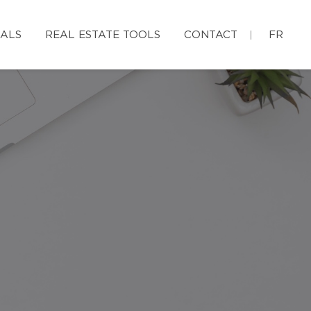
IALS
REAL ESTATE TOOLS
CONTACT
FR