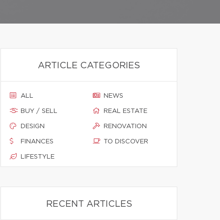
ARTICLE CATEGORIES
ALL
NEWS
BUY / SELL
REAL ESTATE
DESIGN
RENOVATION
FINANCES
TO DISCOVER
LIFESTYLE
RECENT ARTICLES