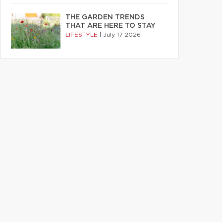
THE GARDEN TRENDS
THAT ARE HERE TO STAY
LIFESTYLE
|
July 17 2026