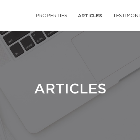
PROPERTIES
ARTICLES
TESTIMON
ARTICLES