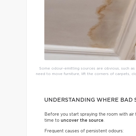
Some odour-emitting sources are obvious, such as mo
need to move furniture, lift the corners of carpets, cl
UNDERSTANDING WHERE BAD 
Before you start spraying the room with air
time to
uncover the source
.
Frequent causes of persistent odours: