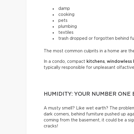
damp
cooking
pets
plumbing
textiles
trash dropped or forgotten behind fu
The most common culprits in a home are t
In a condo, compact
kitchens
,
windowless
typically responsible for unpleasant olfactive
HUMIDITY: YOUR NUMBER ONE
A musty smell? Like wet earth? The problem 
dark corners, behind furniture pushed up again
coming from the basement, it could be a sign
cracks!