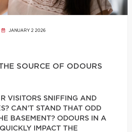
JANUARY 2 2026
 THE SOURCE OF ODOURS
 VISITORS SNIFFING AND
S? CAN’T STAND THAT ODD
HE BASEMENT? ODOURS IN A
QUICKLY IMPACT THE