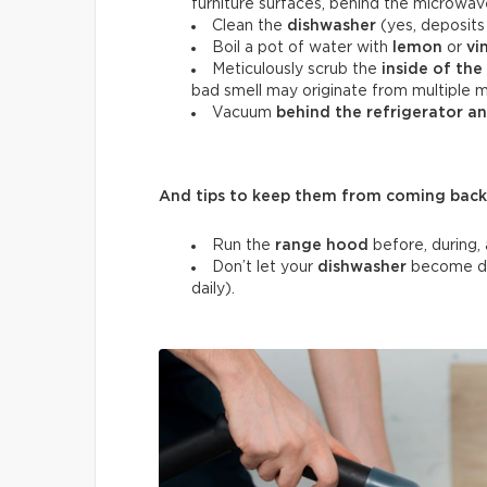
furniture surfaces, behind the microwav
Clean the
dishwasher
(yes, deposits 
Boil a pot of water with
lemon
or
vi
Meticulously scrub the
inside of the
bad smell may originate from multiple m
Vacuum
behind the refrigerator a
And tips to keep them from coming back
Run the
range hood
before, during, 
Don’t let your
dishwasher
become di
daily).