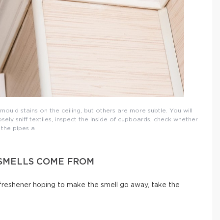
uld stains on the ceiling, but others are more subtle. You will
osely sniff textiles, inspect the inside of cupboards, check whether
the pipes a
SMELLS COME FROM
 freshener hoping to make the smell go away, take the