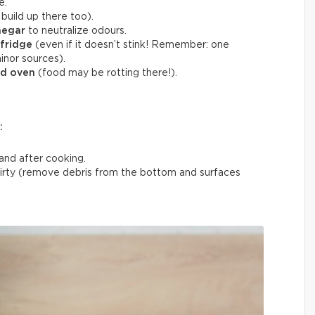
e.
build up there too).
negar
to neutralize odours.
 fridge
(even if it doesn’t stink! Remember: one
inor sources).
nd oven
(food may be rotting there!).
:
and after cooking.
rty (remove debris from the bottom and surfaces