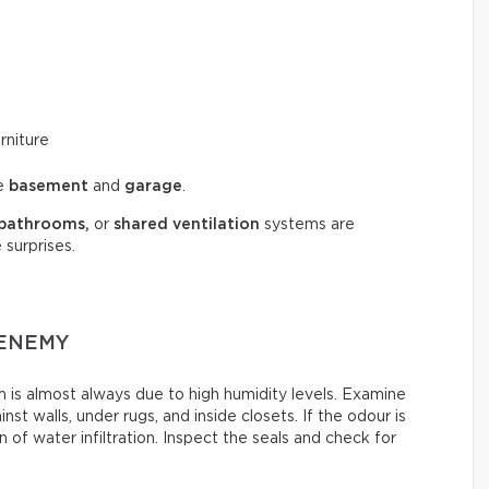
rniture
he
basement
and
garage
.
bathrooms,
or
shared ventilation
systems are
 surprises.
 ENEMY
is almost always due to high humidity levels. Examine
st walls, under rugs, and inside closets. If the odour is
 of water infiltration. Inspect the seals and check for