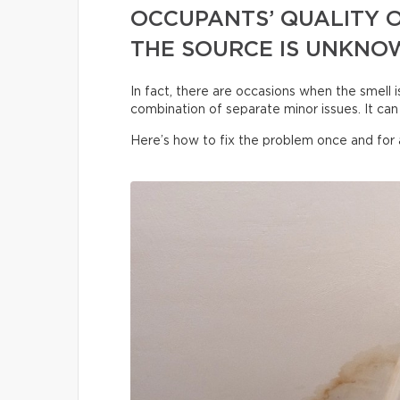
OCCUPANTS’ QUALITY O
THE SOURCE IS UNKNO
In fact, there are occasions when the smell i
combination of separate minor issues. It can 
Here’s how to fix the problem once and for a