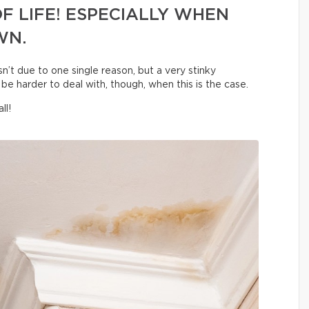
F LIFE! ESPECIALLY WHEN
WN.
sn’t due to one single reason, but a very stinky
be harder to deal with, though, when this is the case.
ll!