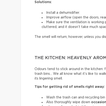
Solutions:
Install a dehumidifier.
Improve airflow (open the doors, rear
Make sure the ventilation is working
cluttered, and it doesn’t take much spac
The smell will return, however, unless you di
THE KITCHEN: HEAVENLY ARO
Odours tend to stick around in the kitchen: fri
trash bins… We all know what it’s like to wal
its lingering smell.
Tips for getting rid of smells right away:
Wash the trash can and recycling bin
Also thoroughly wipe down
occasion