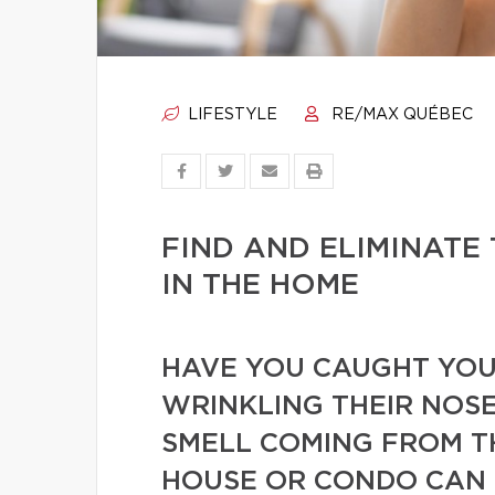
LIFESTYLE
RE/MAX QUÉBEC
FIND AND ELIMINATE
IN THE HOME
HAVE YOU CAUGHT YOUR
WRINKLING THEIR NOSE
SMELL COMING FROM T
HOUSE OR CONDO CAN 