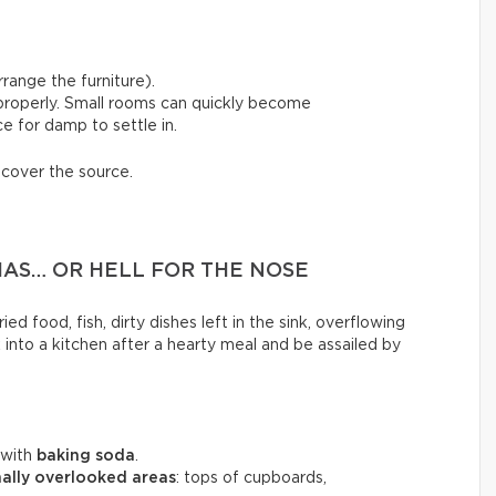
range the furniture).
 properly. Small rooms can quickly become
e for damp to settle in.
scover the source.
MAS… OR HELL FOR THE NOSE
ed food, fish, dirty dishes left in the sink, overflowing
k into a kitchen after a hearty meal and be assailed by
 with
baking soda
.
ally overlooked areas
: tops of cupboards,